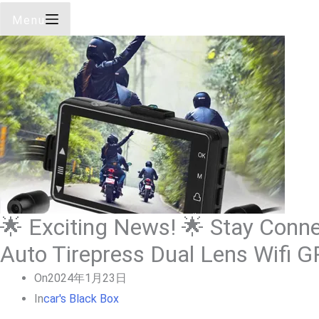
Menu
🌟 Exciting News! 🌟 Stay Connec
Auto Tirepress Dual Lens Wifi 
On
2024年1月23日
In
Car's Black Box