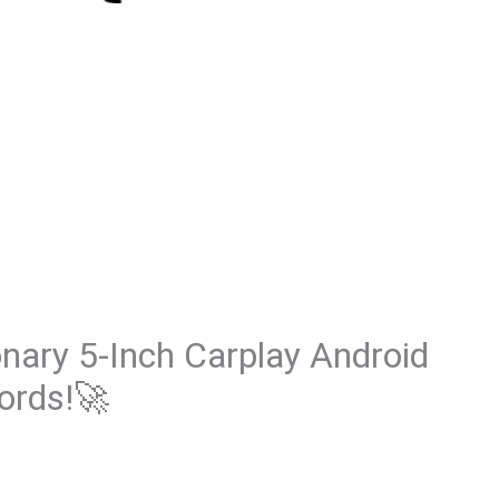
onary 5-Inch Carplay Android
ords!🚀