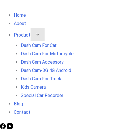
Home
About
Product
Dash Cam For Car
Dash Cam For Motorcycle
Dash Cam Accessory
Dash Cam-3G 4G Android
Dash Cam For Truck
Kids Camera
Special Car Recorder
Blog
Contact