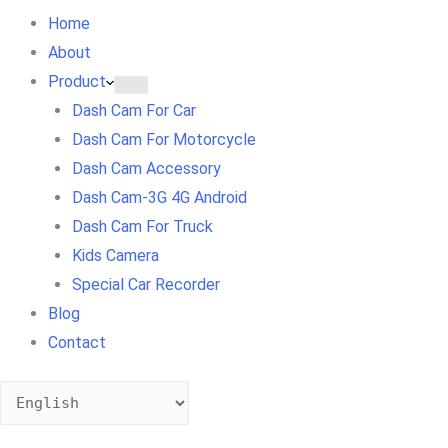
Home
About
Product
Dash Cam For Car
Dash Cam For Motorcycle
Dash Cam Accessory
Dash Cam-3G 4G Android
Dash Cam For Truck
Kids Camera
Special Car Recorder
Blog
Contact