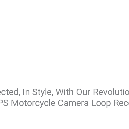
ted, In Style, With Our Revoluti
GPS Motorcycle Camera Loop Rec