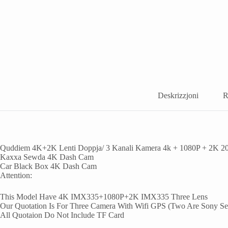
Deskrizzjoni
R
Quddiem 4K+2K Lenti Doppja/ 3 Kanali Kamera 4k + 1080P + 2K 2
Kaxxa Sewda 4K Dash Cam
Car Black Box 4K Dash Cam
Attention
:
This Model Have 4K IMX335+1080P+2K IMX335 Three Lens
Our Quotation Is For Three Camera With Wifi GPS
(
Two Are Sony Se
All Quotaion Do Not Include TF Card