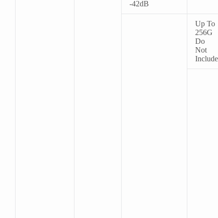
-42dB
Up To
256G
Do
Not
Include