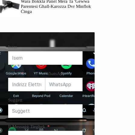
Wara Bokkla Panel Mera Ta 'ġewwa
Parentesi Għall-Karozza Dvr Minflok
Ċinga
Isem
Email
WhatsApp
Suġġett
Il-Messaġġ Tiegħek