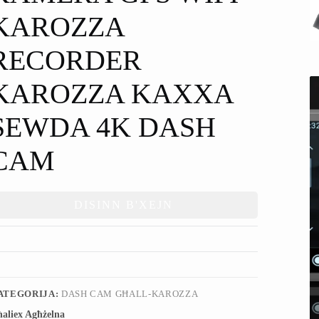
KAROZZA
RECORDER
KAROZZA KAXXA
SEWDA 4K DASH
CAM
DISINN B'XEJN
ATEGORIJA:
DASH CAM GĦALL-KAROZZA
aliex Agħżelna