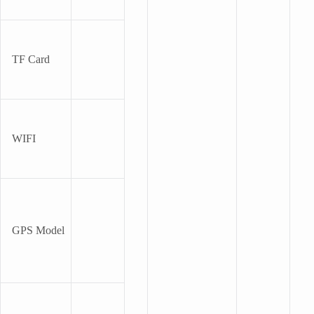
TF Card
WIFI
GPS Model