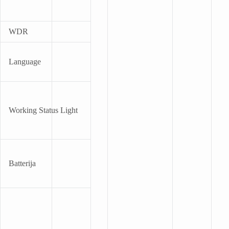
WDR
Language
Working Status Light
Batterija