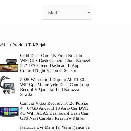
-Aħjar Prodotti Tal-Bejgħ
Ġdid Dash Cam 4K Front Built-In
WiFi GPS Dash Camera Għall-Karozzi
3.2″ IPS Screen Dashcam B'App
Control Night Vision G-Sensor
2025 Waterproof Doppju Ahd1080p
Wifi Gps Motorcycle Dash Cam Loop
Record Viżjoni Tal-Lejl Karozza
Sewda
Camera Video Recorder10.26 Pulzier
4 + 64GB Android 10 Auto Car DVR
4G WiFi ADAS Dashboard Dash Cam
GPS Navi Carplay Rearview Mirror
Karozza Dvr Mera Ta 'wara Pjanċa Ta'