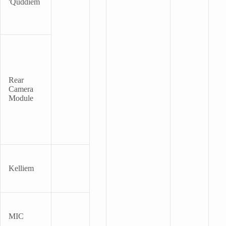
'quddiem
Rear
Camera
Module
Kelliem
MIC