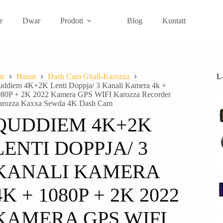
r
Dwar
Prodott
Blog
Kuntatt
L
ar
Ħanut
Dash Cam Għall-Karozza
ddiem 4K+2K Lenti Doppja/ 3 Kanali Kamera 4k +
80P + 2K 2022 Kamera GPS WIFI Karozza Recorder
arozza Kaxxa Sewda 4K Dash Cam
QUDDIEM 4K+2K
LENTI DOPPJA/ 3
KANALI KAMERA
4K + 1080P + 2K 2022
KAMERA GPS WIFI