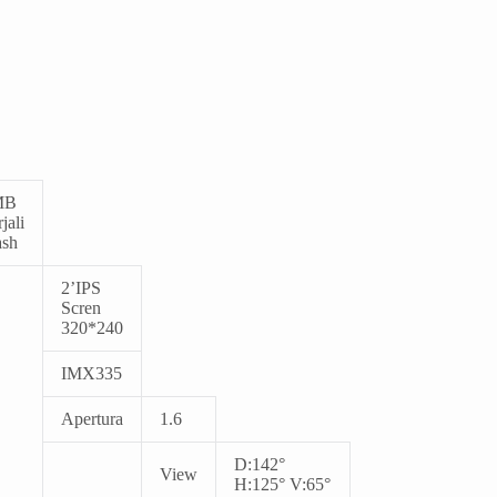
MB
jali
ash
2
’IPS
Scren
320*240
IMX335
Apertura
1.6
D:142°
View
H:125° V:65°