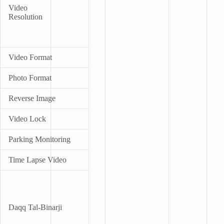
Video
Resolution
Video Format
Photo Format
Reverse Image
Video Lock
Parking Monitoring
Time Lapse Video
Daqq Tal-Binarji