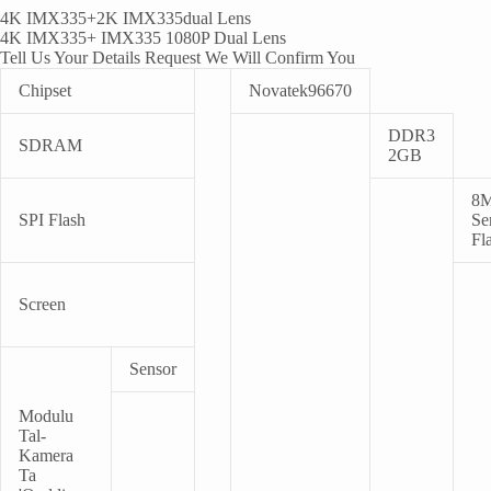
4
K IMX335+2K IMX335dual Lens
4
K IMX335+ IMX335 1080P Dual Lens
Tell Us Your Details Request We Will Confirm You
Chipset
Novatek96670
DDR3
SDRAM
2GB
8
SPI Flash
Ser
Fl
Screen
Sensor
Modulu
Tal-
Kamera
Ta