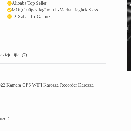
Alibaba Top Seller
MOQ 100pcs Jagħmlu L-Marka Tiegħek Stess
12 Xahar Ta' Garanzija
eviżjonijiet (2)
022 Kamera GPS WIFI Karozza Recorder Karozza
nsor
)