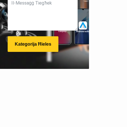
Kategorija Ħieles