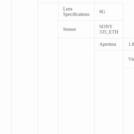
Lens
6G
Specifications
SONY
Sensor
335_ETH
Apertura
1.
Vi