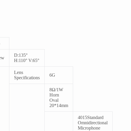
8
D:135°
ew
H:110° V:65°
Lens
6G
Specifications
8
Ω/1W
Horn
Oval
20*14mm
4015
Standard
Omnidirectional
Microphone