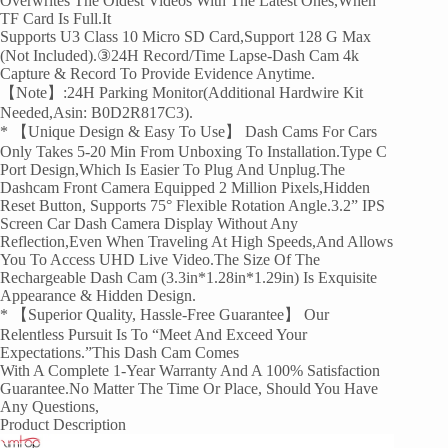
Overwrites The Oldest Videos With The Latest Ones,when
TF Card Is Full.It
Supports U3 Class 10 Micro SD Card,support 128 G Max
(not Included).③24H Record/Time Lapse-Dash Cam 4k
Capture & Record To Provide Evidence Anytime.
【Note】:24H Parking Monitor(Additional Hardwire Kit
Needed,Asin: B0D2R817C3).
* 【Unique Design & Easy To Use】 Dash Cams For Cars
Only Takes 5-20 Min From Unboxing To Installation.Type C
Port Design,which Is Easier To Plug And Unplug.The
Dashcam Front Camera Equipped 2 Million Pixels,Hidden
Reset Button, Supports 75° Flexible Rotation Angle.3.2” IPS
Screen Car Dash Camera Display Without Any
Reflection,even When Traveling At High Speeds,and Allows
You To Access UHD Live Video.The Size Of The
Rechargeable Dash Cam (3.3in*1.28in*1.29in) Is Exquisite
Appearance & Hidden Design.
* 【Superior Quality, Hassle-Free Guarantee】 Our
Relentless Pursuit Is To “meet And Exceed Your
Expectations.”This Dash Cam Comes
With A Complete 1-Year Warranty And A 100% Satisfaction
Guarantee.No Matter The Time Or Place, Should You Have
Any Questions,
Product Description