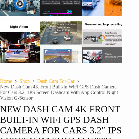
Home
Shop
Dash Cam For Car
New Dash Cam 4K Front Built-In WiFi GPS Dash Camera
For Cars 3.2″ IPS Screen Dashcam With App Control Night
Vision G-Sensor
NEW DASH CAM 4K FRONT
BUILT-IN WIFI GPS DASH
CAMERA FOR CARS 3.2″ IPS