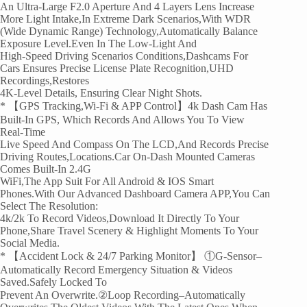
An Ultra-Large F2.0 Aperture And 4 Layers Lens Increase
More Light Intake,In Extreme Dark Scenarios,with WDR
(Wide Dynamic Range) Technology,automatically Balance
Exposure Level.Even In The Low-Light And
High-Speed Driving Scenarios Conditions,dashcams For
Cars Ensures Precise License Plate Recognition,UHD
Recordings,restores
4K-Level Details, Ensuring Clear Night Shots.
* 【GPS Tracking,Wi-Fi & APP Control】4k Dash Cam Has
Built-In GPS, Which Records And Allows You To View
Real-Time
Live Speed And Compass On The LCD,and Records Precise
Driving Routes,locations.Car On-Dash Mounted Cameras
Comes Built-In 2.4G
WiFi,the App Suit For All Android & IOS Smart
Phones.With Our Advanced Dashboard Camera APP,you Can
Select The Resolution:
4k/2k To Record Videos,download It Directly To Your
Phone,share Travel Scenery & Highlight Moments To Your
Social Media.
* 【Accident Lock & 24/7 Parking Monitor】 ①G-Sensor–
Automatically Record Emergency Situation & Videos
Saved.Safely Locked To
Prevent An Overwrite.②Loop Recording–Automatically