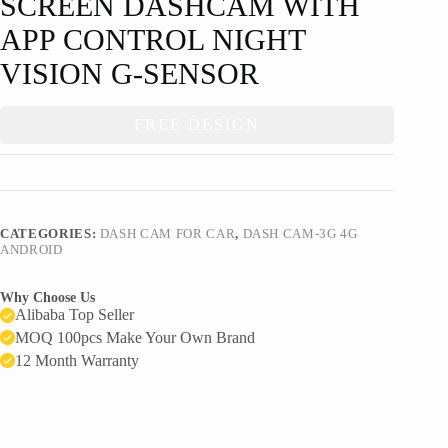
SCREEN DASHCAM WITH
APP CONTROL NIGHT
VISION G-SENSOR
FREE DESIGN
CATEGORIES:
DASH CAM FOR CAR
,
DASH CAM-3G 4G
ANDROID
Why Choose Us
Alibaba Top Seller
MOQ 100pcs Make Your Own Brand
12 Month Warranty