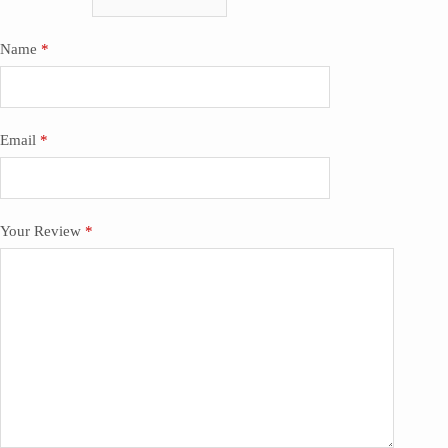
Name
*
Email
*
Your Review
*