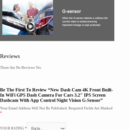
Reviews
There Are No Reviews Yet.
Be The First To Review “New Dash Cam 4K Front Built-
In WiFi GPS Dash Camera For Cars 3.2″ IPS Screen
Dashcam With App Control Night Vision G-Sensor”
Your Email Address Will Not Be Published.
Required Fields Are Marked
*
YOUR RATING
*