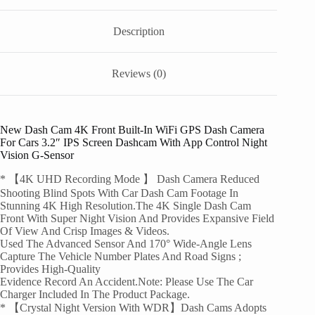
Description
Reviews (0)
New Dash Cam 4K Front Built-In WiFi GPS Dash Camera
For Cars 3.2″ IPS Screen Dashcam With App Control Night
Vision G-Sensor
* 【4K UHD Recording Mode 】 Dash Camera Reduced
Shooting Blind Spots With Car Dash Cam Footage In
Stunning 4K High Resolution.The 4K Single Dash Cam
Front With Super Night Vision And Provides Expansive Field
Of View And Crisp Images & Videos.
Used The Advanced Sensor And 170° Wide-Angle Lens
Capture The Vehicle Number Plates And Road Signs ;
Provides High-Quality
Evidence Record An Accident.Note: Please Use The Car
Charger Included In The Product Package.
* 【Crystal Night Version With WDR】Dash Cams Adopts