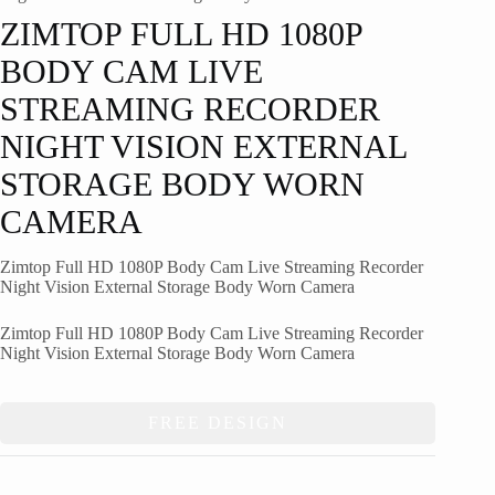
ZIMTOP FULL HD 1080P
BODY CAM LIVE
STREAMING RECORDER
NIGHT VISION EXTERNAL
STORAGE BODY WORN
CAMERA
Zimtop Full HD 1080P Body Cam Live Streaming Recorder
Night Vision External Storage Body Worn Camera
Zimtop Full HD 1080P Body Cam Live Streaming Recorder
Night Vision External Storage Body Worn Camera
FREE DESIGN