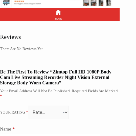
Reviews
There Are No Reviews Yet.
Be The First To Review “Zimtop Full HD 1080P Body
Cam Live Streaming Recorder Night Vision External
Storage Body Worn Camera”
Your Email Address Will Not Be Published.
Required Fields Are Marked
*
YOUR RATING
*
Name
*