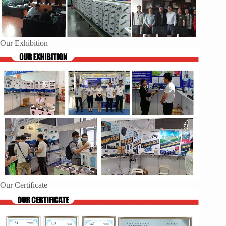
Our Exhibition
Our Certificate