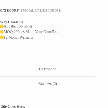
CATEGORY:
SPECIAL CAR RECORDER
Why Choose Us
Alibaba Top Seller
MOQ 100pcs Make Your Own Brand
12 Month Warranty
Description
Reviews (0)
Title Goes Here.