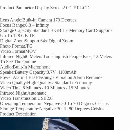
Product Parameter Display Screen2.0”TFT LCD
Lens Angle:Built-In Camera 170 Degrees
Focus Range:0.3 – Infinity
Storage Capacity:Standard 16GB TF Memory Card Supports
Up To 128 GB TF
Digital ZoomSupport 64x Digital Zoom
Photo FormatJPG
Video FormatMOV
Infrared Night6 Meters Todistinguish People Face, 12 Meters
To See The Outline
Audio:Built-In Microphone
SpeakerBattery Capacity:3.7V, 4100mAh
Power Alarm:LED Flashing / Vibration Alarm Reminder
Video Quality:High Quality / Standard / Economy
Video Time:5 Minutes / 10 Minutes / 15 Minutes
Infrared Night:Automatic
Video Transmission:USB2.0
Operating Temperature:Negative 20 To 70 Degrees Celsius
Storage Temperature:Negative 30 To 80 Degrees Celsius
Product Description