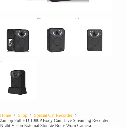
Home
Shop
Special Car Recorder
Zimtop Full HD 1080P Body Cam Live Streaming Recorder
Night Vision External Storage Body Worn Camera