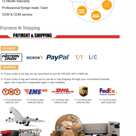
Payment & Shipping