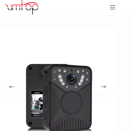
Skip
To
Content