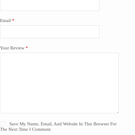
Email
*
Your Review
*
Save My Name, Email, And Website In This Browser For
The Next Time I Comment.