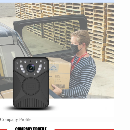
Company Profile