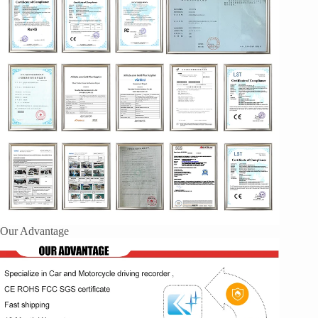
Our Advantage