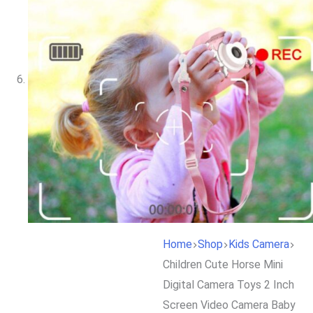
Home
Shop
Kids Camera
Children Cute Horse Mini
Digital Camera Toys 2 Inch
Screen Video Camera Baby