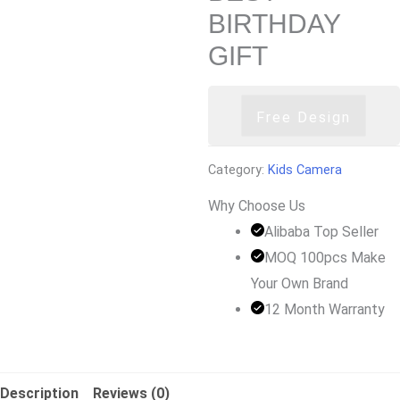
BIRTHDAY
GIFT
Free Design
Category:
Kids Camera
Why Choose Us
Alibaba Top Seller
MOQ 100pcs Make
Your Own Brand
12 Month Warranty
Description
Reviews (0)