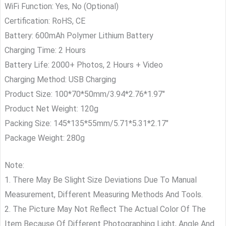
WiFi Function: Yes, No (Optional)
Certification: RoHS, CE
Battery: 600mAh Polymer Lithium Battery
Charging Time: 2 Hours
Battery Life: 2000+ Photos, 2 Hours + Video
Charging Method: USB Charging
Product Size: 100*70*50mm/3.94*2.76*1.97″
Product Net Weight: 120g
Packing Size: 145*135*55mm/5.71*5.31*2.17″
Package Weight: 280g
Note:
1. There May Be Slight Size Deviations Due To Manual
Measurement, Different Measuring Methods And Tools.
2. The Picture May Not Reflect The Actual Color Of The
Item Because Of Different Photographing Light, Angle And