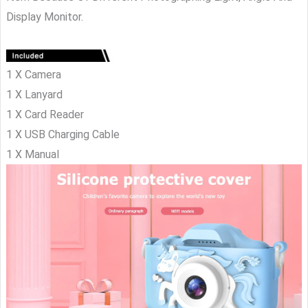
Display Monitor.
1 X Camera
1 X Lanyard
1 X Card Reader
1 X USB Charging Cable
1 X Manual