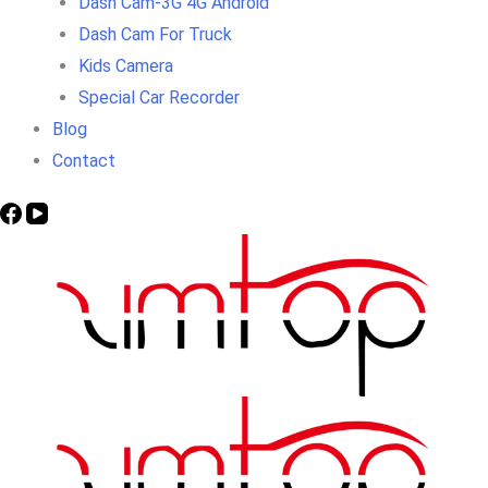
Dash Cam-3G 4G Android
Dash Cam For Truck
Kids Camera
Special Car Recorder
Blog
Contact