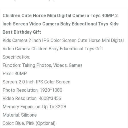
Children Cute Horse Mini Digital Camera Toys 40MP 2
Inch Screen Video Camera Baby Educational Toys Kids
Best Birthday Gift
Kids Camera 2 Inch IPS Color Screen Cute Horse Mini Digital
Video Camera Children Baby Educational Toys Gift
Specification:
Function: Taking Photos, Videos, Games
Pixel: 40MP
Screen: 2.0 Inch IPS Color Screen
Photo Resolution: 1920*1080
Video Resolution: 4608*3456
Memory Expansion: Up To 32GB
Material: Silicone
Color: Blue, Pink (Optional)