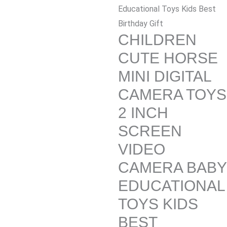
Educational Toys Kids Best
Birthday Gift
CHILDREN
CUTE HORSE
MINI DIGITAL
CAMERA TOYS
2 INCH
SCREEN
VIDEO
CAMERA BABY
EDUCATIONAL
TOYS KIDS
BEST