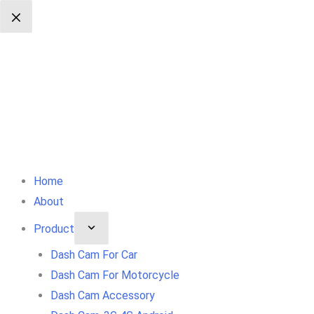
Skip
To
Content
Home
About
Product
Dash Cam For Car
Dash Cam For Motorcycle
Dash Cam Accessory