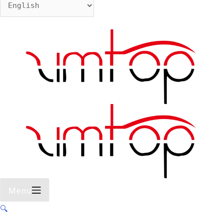
Menu
🔍