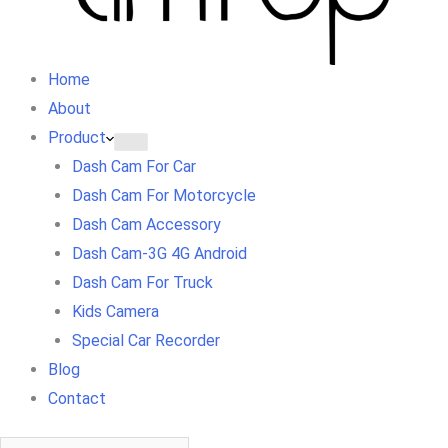
Home
About
Product
Dash Cam For Car
Dash Cam For Motorcycle
Dash Cam Accessory
Dash Cam-3G 4G Android
Dash Cam For Truck
Kids Camera
Special Car Recorder
Blog
Contact